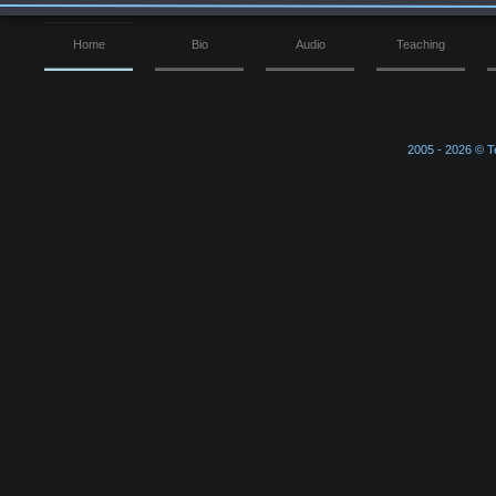
Home
Bio
Audio
Teaching
2005 -
2026 © Ter