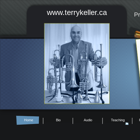
www.terrykeller.ca
Pr
Home
Bio
Audio
Teaching