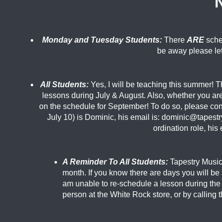
Monday and Tuesday Students:
There
ARE
sche
be away please le
All Students:
Yes, I will be teaching this summer! T
lessons during July & August. Also, whether you ar
on the schedule for September! To do so, please con
July 10) is Dominic, his email is: dominic@tapest
ordination role, hi
A Reminder To All Students:
Tapestry Music 
month. If you know there are days you will b
am unable to re-
schedule a lesson during the 
person at the White Rock store, or by calling 