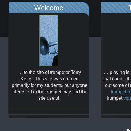
Welcome
… to the site of trumpeter Terry
… playing is
Keller. This site was created
that comes th
primarily for my students, but anyone
out some of
interested in the trumpet may find the
trumpet r
site useful.
trumpet
vid